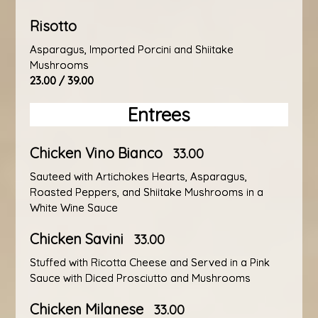
Risotto
Asparagus, Imported Porcini and Shiitake
Mushrooms
23.00 / 39.00
Entrees
Chicken Vino Bianco
33.00
Sauteed with Artichokes Hearts, Asparagus,
Roasted Peppers, and Shiitake Mushrooms in a
White Wine Sauce
Chicken Savini
33.00
Stuffed with Ricotta Cheese and Served in a Pink
Sauce with Diced Prosciutto and Mushrooms
Chicken Milanese
33.00