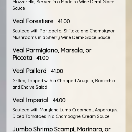
Mozzarella, Served in a Madeira Wine Demi-Glace
Sauce
Veal Forestiere
41.00
Sauteed with Portobello, Shiitake and Champignon
Mushrooms in a Sherry Wine Demi-Glace Sauce
Veal Parmigiano, Marsala, or
Piccata
41.00
Veal Paillard
41.00
Grilled, Topped with a Chopped Arugula, Radicchio
and Endive Salad
Veal Imperial
44.00
Sauteed with Maryland Lump Crabmeat, Asparagus,
Diced Tomatoes in a Champagne Cream Sauce
Jumbo Shrimp Scampi, Marinara, or