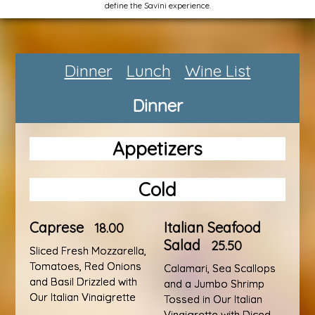
define the Savini experience.
Dinner
Lunch
Wine List
Dinner
Appetizers
Cold
Caprese
Italian Seafood
18.00
Salad
25.50
Sliced Fresh Mozzarella,
Tomatoes, Red Onions
Calamari, Sea Scallops
and Basil Drizzled with
and a Jumbo Shrimp
Our Italian Vinaigrette
Tossed in Our Italian
Vinaigrette with Diced