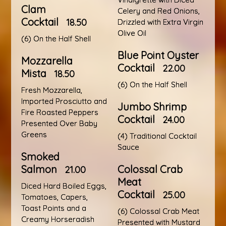
Clam
Celery and Red Onions,
Cocktail
18.50
Drizzled with Extra Virgin
Olive Oil
(6) On the Half Shell
Blue Point Oyster
Mozzarella
Cocktail
22.00
Mista
18.50
(6) On the Half Shell
Fresh Mozzarella,
Imported Prosciutto and
Jumbo Shrimp
Fire Roasted Peppers
Cocktail
24.00
Presented Over Baby
Greens
(4) Traditional Cocktail
Sauce
Smoked
Salmon
Colossal Crab
21.00
Meat
Diced Hard Boiled Eggs,
Cocktail
25.00
Tomatoes, Capers,
Toast Points and a
(6) Colossal Crab Meat
Creamy Horseradish
Presented with Mustard