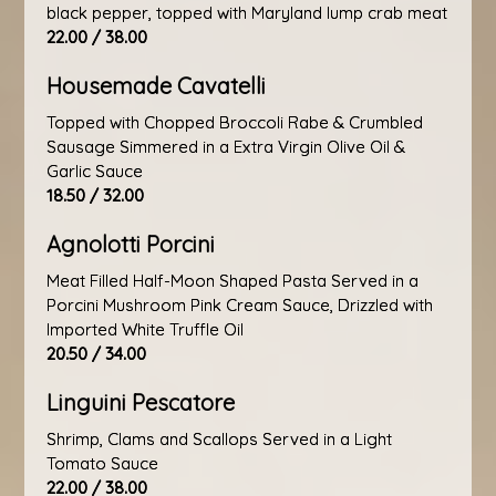
black pepper, topped with Maryland lump crab meat
22.00 / 38.00
Housemade Cavatelli
Topped with Chopped Broccoli Rabe & Crumbled
Sausage Simmered in a Extra Virgin Olive Oil &
Garlic Sauce
18.50 / 32.00
Agnolotti Porcini
Meat Filled Half-Moon Shaped Pasta Served in a
Porcini Mushroom Pink Cream Sauce, Drizzled with
Imported White Truffle Oil
20.50 / 34.00
Linguini Pescatore
Shrimp, Clams and Scallops Served in a Light
Tomato Sauce
22.00 / 38.00