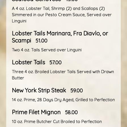
A 4 oz. Lobster Tail, Shrimp (2) and Scallops (2)
Simmered in our Pesto Cream Sauce, Served over
Linguini
Lobster Tails Marinara, Fra Diavlo, or
Scampi
51.00
Two 4 oz. Tails Served over Linguini
Lobster Tails
57.00
Three 4 oz. Broiled Lobster Tails Served with Drawn
Butter
New York Strip Steak
59.00
14 oz. Prime, 28 Days Dry Aged, Grilled to Perfection
Prime Filet Mignon
58.00
10 oz. Prime Butcher Cut Broiled to Perfection