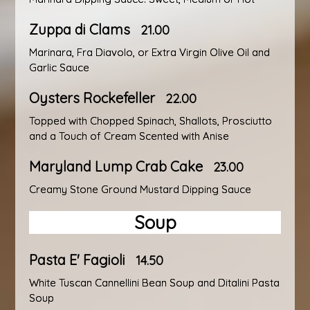
Zuppa di Clams
21.00
Marinara, Fra Diavolo, or Extra Virgin Olive Oil and
Garlic Sauce
Oysters Rockefeller
22.00
Topped with Chopped Spinach, Shallots, Prosciutto
and a Touch of Cream Scented with Anise
Maryland Lump Crab Cake
23.00
Creamy Stone Ground Mustard Dipping Sauce
Soup
Pasta E' Fagioli
14.50
White Tuscan Cannellini Bean Soup and Ditalini Pasta
Soup