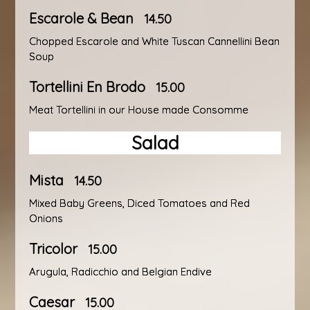
Escarole & Bean
14.50
Chopped Escarole and White Tuscan Cannellini Bean
Soup
Tortellini En Brodo
15.00
Meat Tortellini in our House made Consomme
Salad
Mista
14.50
Mixed Baby Greens, Diced Tomatoes and Red
Onions
Tricolor
15.00
Arugula, Radicchio and Belgian Endive
Caesar
15.00