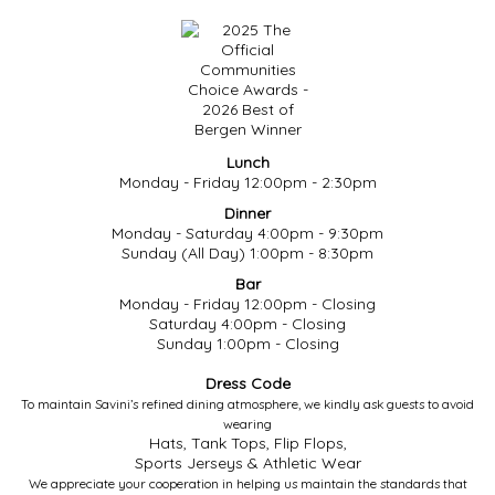
Lunch
Monday - Friday 12:00pm - 2:30pm
Dinner
Monday - Saturday 4:00pm - 9:30pm
Sunday (All Day) 1:00pm - 8:30pm
Bar
Monday - Friday 12:00pm - Closing
Saturday 4:00pm - Closing
Sunday 1:00pm - Closing
Dress Code
To maintain Savini’s refined dining atmosphere, we kindly ask guests to avoid
wearing
Hats, Tank Tops, Flip Flops,
Sports Jerseys & Athletic Wear
We appreciate your cooperation in helping us maintain the standards that