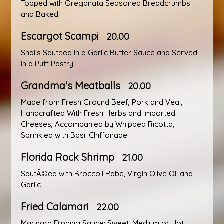
Topped with Oreganata Seasoned Breadcrumbs
and Baked
Escargot Scampi
20.00
Snails Sauteed in a Garlic Butter Sauce and Served
in a Puff Pastry
Grandma's Meatballs
20.00
Made from Fresh Ground Beef, Pork and Veal,
Handcrafted With Fresh Herbs and Imported
Cheeses, Accompanied by Whipped Ricotta,
Sprinkled with Basil Chiffonade
Florida Rock Shrimp
21.00
SautÃ©ed with Broccoli Rabe, Virgin Olive Oil and
Garlic
Fried Calamari
22.00
Marinara Dipping Sauce: Sweet, Medium or Hot