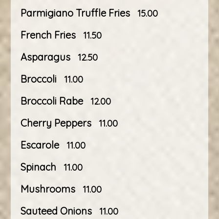
Parmigiano Truffle Fries
15.00
French Fries
11.50
Asparagus
12.50
Broccoli
11.00
Broccoli Rabe
12.00
Cherry Peppers
11.00
Escarole
11.00
Spinach
11.00
Mushrooms
11.00
Sauteed Onions
11.00