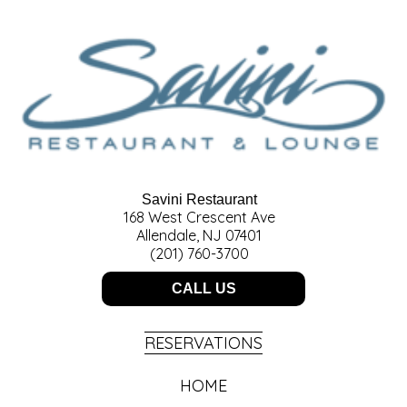
Savini Restaurant
168 West Crescent Ave
Allendale, NJ 07401
(201) 760-3700
CALL US
RESERVATIONS
HOME