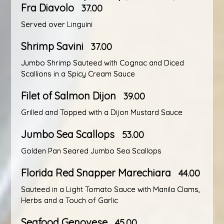
Fra Diavolo
37.00
Served over Linguini
Shrimp Savini
37.00
Jumbo Shrimp Sauteed with Cognac and Diced
Scallions in a Spicy Cream Sauce
Filet of Salmon Dijon
39.00
Grilled and Topped with a Dijon Mustard Sauce
Jumbo Sea Scallops
53.00
Golden Pan Seared Jumbo Sea Scallops
Florida Red Snapper Marechiara
44.00
Sauteed in a Light Tomato Sauce with Manila Clams,
Herbs and a Touch of Garlic
Seafood Genovese
45.00