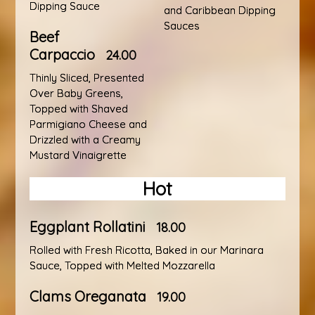
Dipping Sauce
and Caribbean Dipping
Sauces
Beef
Carpaccio
24.00
Thinly Sliced, Presented
Over Baby Greens,
Topped with Shaved
Parmigiano Cheese and
Drizzled with a Creamy
Mustard Vinaigrette
Hot
Eggplant Rollatini
18.00
Rolled with Fresh Ricotta, Baked in our Marinara
Sauce, Topped with Melted Mozzarella
Clams Oreganata
19.00