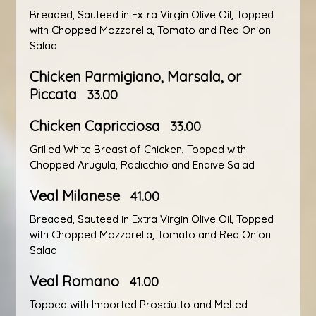
Breaded, Sauteed in Extra Virgin Olive Oil, Topped
with Chopped Mozzarella, Tomato and Red Onion
Salad
Chicken Parmigiano, Marsala, or
Piccata
33.00
Chicken Capricciosa
33.00
Grilled White Breast of Chicken, Topped with
Chopped Arugula, Radicchio and Endive Salad
Veal Milanese
41.00
Breaded, Sauteed in Extra Virgin Olive Oil, Topped
with Chopped Mozzarella, Tomato and Red Onion
Salad
Veal Romano
41.00
Topped with Imported Prosciutto and Melted