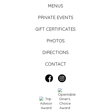
MENUS
PRIVATE EVENTS
GIFT CERTIFICATES
PHOTOS
DIRECTIONS
CONTACT