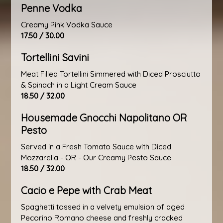
Penne Vodka
Creamy Pink Vodka Sauce
17.50 / 30.00
Tortellini Savini
Meat Filled Tortellini Simmered with Diced Prosciutto
& Spinach in a Light Cream Sauce
18.50 / 32.00
Housemade Gnocchi Napolitano OR
Pesto
Served in a Fresh Tomato Sauce with Diced
Mozzarella - OR - Our Creamy Pesto Sauce
18.50 / 32.00
Cacio e Pepe with Crab Meat
Spaghetti tossed in a velvety emulsion of aged
Pecorino Romano cheese and freshly cracked