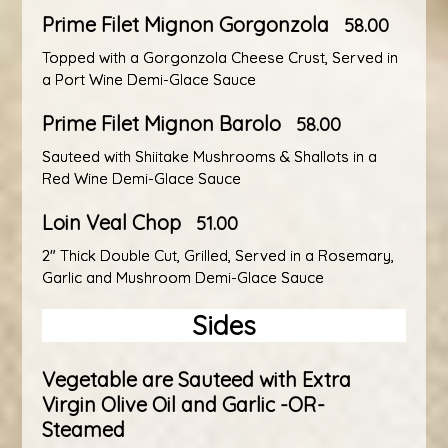
Prime Filet Mignon Gorgonzola
58.00
Topped with a Gorgonzola Cheese Crust, Served in
a Port Wine Demi-Glace Sauce
Prime Filet Mignon Barolo
58.00
Sauteed with Shiitake Mushrooms & Shallots in a
Red Wine Demi-Glace Sauce
Loin Veal Chop
51.00
2" Thick Double Cut, Grilled, Served in a Rosemary,
Garlic and Mushroom Demi-Glace Sauce
Sides
Vegetable are Sauteed with Extra
Virgin Olive Oil and Garlic -OR-
Steamed