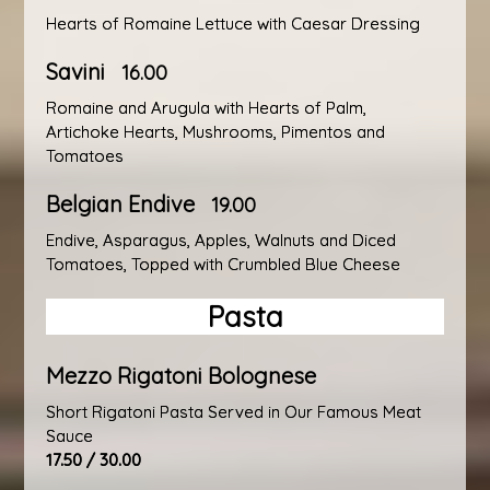
Hearts of Romaine Lettuce with Caesar Dressing
Savini
16.00
Romaine and Arugula with Hearts of Palm,
Artichoke Hearts, Mushrooms, Pimentos and
Tomatoes
Belgian Endive
19.00
Endive, Asparagus, Apples, Walnuts and Diced
Tomatoes, Topped with Crumbled Blue Cheese
Pasta
Mezzo Rigatoni Bolognese
Short Rigatoni Pasta Served in Our Famous Meat
Sauce
17.50 / 30.00