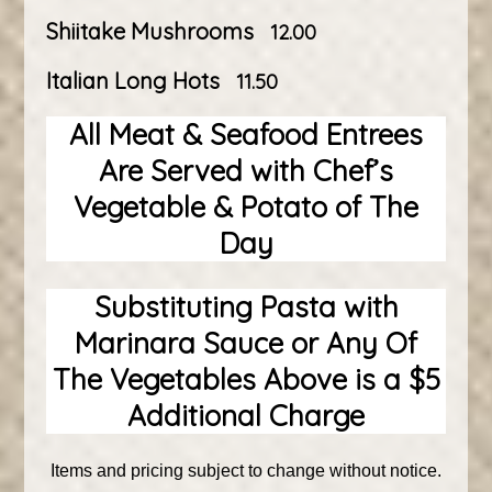
Shiitake Mushrooms
12.00
Italian Long Hots
11.50
All Meat & Seafood Entrees
Are Served with Chef’s
Vegetable & Potato of The
Day
Substituting Pasta with
Marinara Sauce or Any Of
The Vegetables Above is a $5
Additional Charge
Items and pricing subject to change without notice.